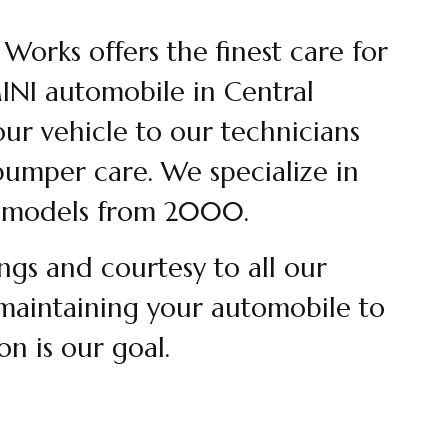
orks offers the finest care for
NI automobile in Central
our vehicle to our technicians
umper care. We specialize in
models from 2000.
ngs and courtesy to all our
maintaining your automobile to
ion is our goal.