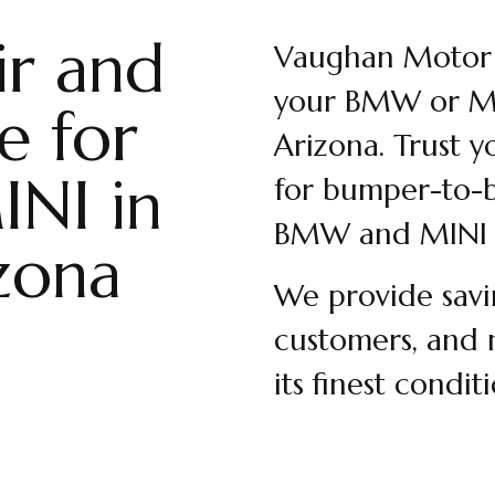
ir and
Vaughan Motor W
your BMW or MI
e for
Arizona. Trust y
NI in
for bumper-to-b
BMW and MINI 
zona
We provide savi
customers, and 
its finest condit