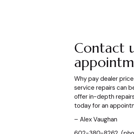
Contact u
appointm
Why pay dealer price
service repairs can 
offer in-depth repair
today for an appoint
– Alex Vaughan
602-380-8262 (pho