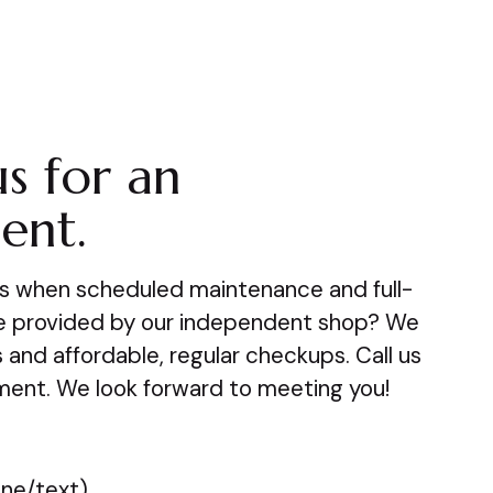
s for an
ent.
s when scheduled maintenance and full-
be provided by our independent shop? We
s and affordable, regular checkups. Call us
ment. We look forward to meeting you!
ne/text)