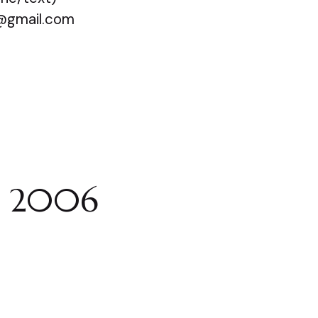
@gmail.com
e 2006