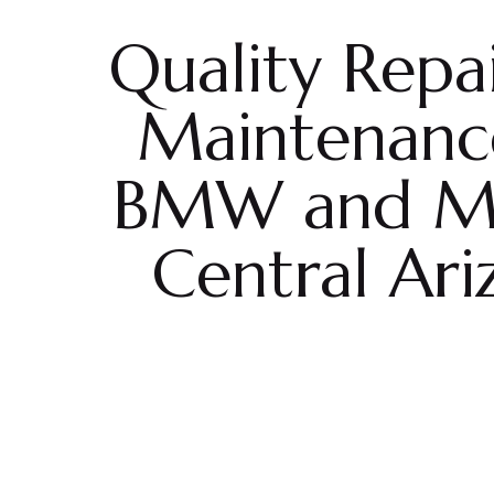
Quality Repa
Maintenanc
BMW and MI
Central Ari