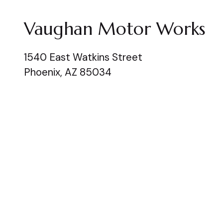
Vaughan Motor Works
1540 East Watkins Street
Phoenix, AZ 85034