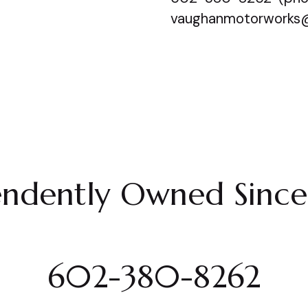
vaughanmotorworks
endently Owned Sinc
602-380-8262